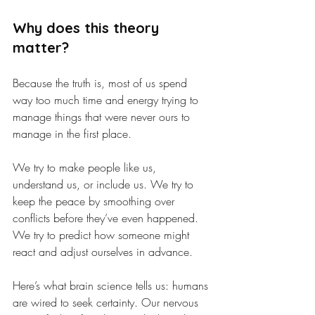
Why does this theory 
matter?
Because the truth is, most of us spend 
way too much time and energy trying to 
manage things that were never ours to 
manage in the first place.
We try to make people like us, 
understand us, or include us. We try to 
keep the peace by smoothing over 
conflicts before they’ve even happened. 
We try to predict how someone might 
react and adjust ourselves in advance.
Here’s what brain science tells us: humans 
are wired to seek certainty. Our nervous 