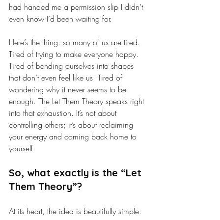
had handed me a permission slip I didn’t 
even know I’d been waiting for.
Here’s the thing: so many of us are tired. 
Tired of trying to make everyone happy. 
Tired of bending ourselves into shapes 
that don’t even feel like us. Tired of 
wondering why it never seems to be 
enough. The Let Them Theory speaks right 
into that exhaustion. It’s not about 
controlling others; it’s about reclaiming 
your energy and coming back home to 
yourself.
So, what exactly is the “Let 
Them Theory”?
At its heart, the idea is beautifully simple: