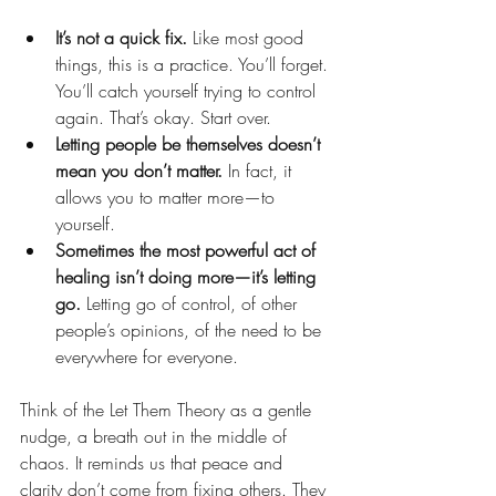
It’s not a quick fix.
 Like most good 
things, this is a practice. You’ll forget. 
You’ll catch yourself trying to control 
again. That’s okay. Start over.
Letting people be themselves doesn’t 
mean you don’t matter.
 In fact, it 
allows you to matter more—to 
yourself.
Sometimes the most powerful act of 
healing isn’t doing more—it’s letting 
go.
 Letting go of control, of other 
people’s opinions, of the need to be 
everywhere for everyone.
Think of the Let Them Theory as a gentle 
nudge, a breath out in the middle of 
chaos. It reminds us that peace and 
clarity don’t come from fixing others. They 