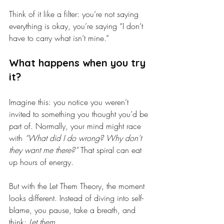
Think of it like a filter: you’re not saying 
everything is okay, you’re saying “I don’t 
have to carry what isn’t mine.”
What happens when you try 
it?
Imagine this: you notice you weren’t 
invited to something you thought you’d be 
part of. Normally, your mind might race 
with 
“What did I do wrong? Why don’t 
they want me there?”
 That spiral can eat 
up hours of energy.
But with the Let Them Theory, the moment 
looks different. Instead of diving into self-
blame, you pause, take a breath, and 
think: 
Let them.