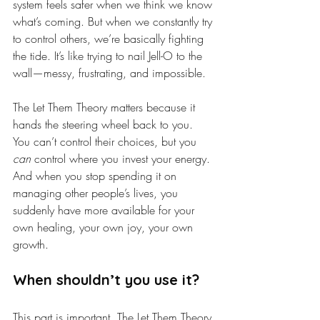
system feels safer when we think we know 
what’s coming. But when we constantly try 
to control others, we’re basically fighting 
the tide. It’s like trying to nail Jell-O to the 
wall—messy, frustrating, and impossible.
The Let Them Theory matters because it 
hands the steering wheel back to you. 
You can’t control their choices, but you 
can
 control where you invest your energy. 
And when you stop spending it on 
managing other people’s lives, you 
suddenly have more available for your 
own healing, your own joy, your own 
growth.
When shouldn’t you use it?
This part is important. The Let Them Theory 