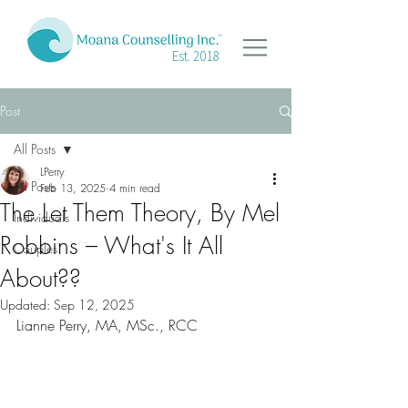
Est. 2018
Post
All Posts
LPerry
All Posts
Feb 13, 2025
4 min read
The Let Them Theory, By Mel
Individuals
Robbins – What's It All
Couples
About??
Updated:
Sep 12, 2025
Lianne Perry, MA, MSc., RCC