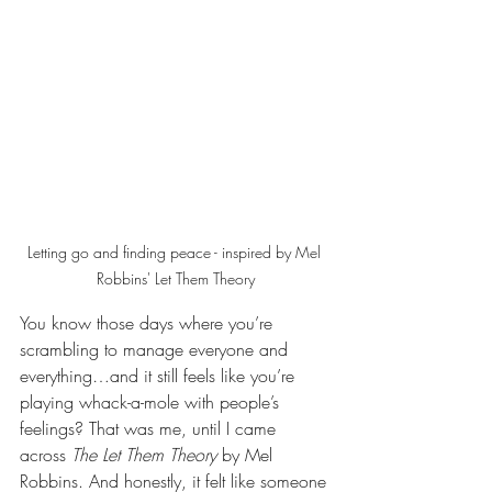
Letting go and finding peace - inspired by Mel 
Robbins' Let Them Theory
You know those days where you’re 
scrambling to manage everyone and 
everything…and it still feels like you’re 
playing whack-a-mole with people’s 
feelings? That was me, until I came 
across 
The Let Them Theory
 by Mel 
Robbins. And honestly, it felt like someone 