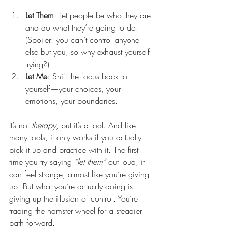
Let Them
: Let people be who they are 
and do what they’re going to do.
(Spoiler: you can’t control anyone 
else but you, so why exhaust yourself 
trying?)
Let Me
: Shift the focus back to 
yourself—your choices, your 
emotions, your boundaries.
It’s not 
therapy
, but it’s a tool. And like 
many tools, it only works if you actually 
pick it up and practice with it. The first 
time you try saying 
“let them”
 out loud, it 
can feel strange, almost like you’re giving 
up. But what you’re actually doing is 
giving up the illusion of control. You’re 
trading the hamster wheel for a steadier 
path forward.