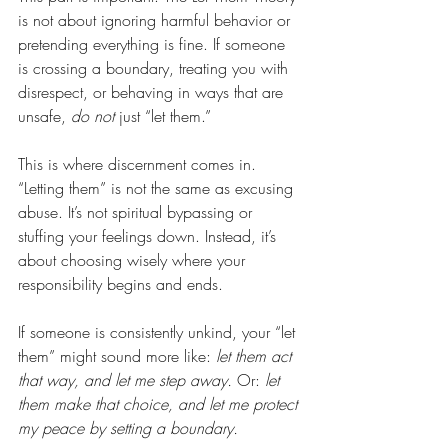
is not about ignoring harmful behavior or 
pretending everything is fine. If someone 
is crossing a boundary, treating you with 
disrespect, or behaving in ways that are 
unsafe, 
do not
 just “let them.”
This is where discernment comes in. 
“Letting them” is not the same as excusing 
abuse. It’s not spiritual bypassing or 
stuffing your feelings down. Instead, it’s 
about choosing wisely where your 
responsibility begins and ends.
If someone is consistently unkind, your “let 
them” might sound more like: 
let them act 
that way, and let me step away.
 Or: 
let 
them make that choice, and let me protect 
my peace by setting a boundary.