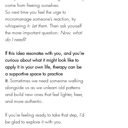
come from freeing ourselves.
So next time you feel the urge to 
micromanage someone’s reaction, try 
whispering it: 
Let them.
 Then ask yourself 
the more important question: 
Now, what 
do I need?
If this idea resonates with you, and you’re 
curious about what it might look like to 
apply it in your own life, therapy can be 
a supportive space to practice 
it.
 Sometimes we need someone walking 
alongside us as we unlearn old patterns 
and build new ones that feel lighter, freer, 
and more authentic.
If you’re feeling ready to take that step, I’d 
be glad to explore it with you. 