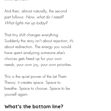
And then, almost naturally, the second 
part follows: 
Now, what do I need? 
What lights me up today?
That tiny shift changes everything. 
Suddenly the story isn’t about rejection; it’s 
about redirection. The energy you would 
have spent analyzing someone else’s 
choices gets freed up for your own 
needs, your own joy, your own priorities.
This is the quiet power of the Let Them 
Theory: it creates space. Space to 
breathe. Space to choose. Space to be 
yourself again.
What’s the bottom line?