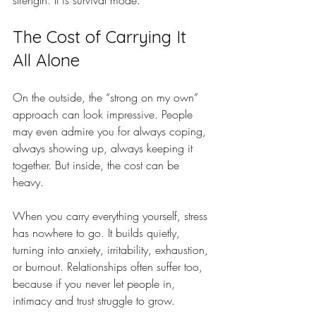
strength. It is survival mode.
The Cost of Carrying It 
All Alone
On the outside, the “strong on my own” 
approach can look impressive. People 
may even admire you for always coping, 
always showing up, always keeping it 
together. But inside, the cost can be 
heavy.
When you carry everything yourself, stress 
has nowhere to go. It builds quietly, 
turning into anxiety, irritability, exhaustion, 
or burnout. Relationships often suffer too, 
because if you never let people in, 
intimacy and trust struggle to grow.