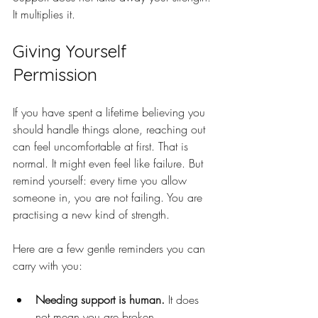
It multiplies it.
Giving Yourself 
Permission
If you have spent a lifetime believing you 
should handle things alone, reaching out 
can feel uncomfortable at first. That is 
normal. It might even feel like failure. But 
remind yourself: every time you allow 
someone in, you are not failing. You are 
practising a new kind of strength.
Here are a few gentle reminders you can 
carry with you:
Needing support is human.
 It does 
not mean you are broken.