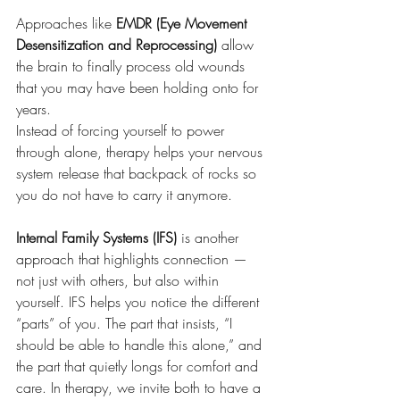
Approaches like 
EMDR (Eye Movement 
Desensitization and Reprocessing)
 allow 
the brain to finally process old wounds 
that you may have been holding onto for 
years. 
Instead of forcing yourself to power 
through alone, therapy helps your nervous 
system release that backpack of rocks so 
you do not have to carry it anymore.
Internal Family Systems (IFS)
 is another 
approach that highlights connection — 
not just with others, but also within 
yourself. IFS helps you notice the different 
“parts” of you. The part that insists, “I 
should be able to handle this alone,” and 
the part that quietly longs for comfort and 
care. In therapy, we invite both to have a 