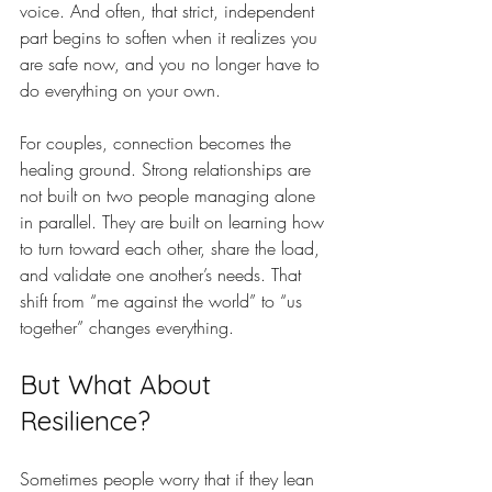
voice. And often, that strict, independent 
part begins to soften when it realizes you 
are safe now, and you no longer have to 
do everything on your own.
For couples, connection becomes the 
healing ground. Strong relationships are 
not built on two people managing alone 
in parallel. They are built on learning how 
to turn toward each other, share the load, 
and validate one another’s needs. That 
shift from “me against the world” to “us 
together” changes everything.
But What About 
Resilience?
Sometimes people worry that if they lean 