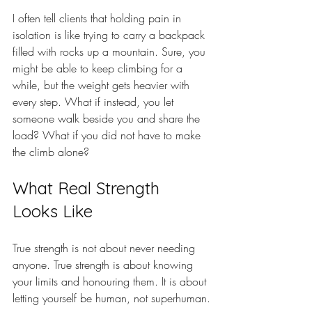
I often tell clients that holding pain in 
isolation is like trying to carry a backpack 
filled with rocks up a mountain. Sure, you 
might be able to keep climbing for a 
while, but the weight gets heavier with 
every step. What if instead, you let 
someone walk beside you and share the 
load? What if you did not have to make 
the climb alone?
What Real Strength 
Looks Like
True strength is not about never needing 
anyone. True strength is about knowing 
your limits and honouring them. It is about 
letting yourself be human, not superhuman.