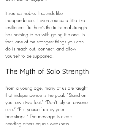
It sounds noble. It sounds like 
independence. It even sounds a little like 
resilience. But here’s the truth: real strength 
has nothing to do with going it alone. In 
fact, one of the strongest things you can 
do is reach out, connect, and allow 
yourself to be supported.
The Myth of Solo Strength
From a young age, many of us are taught 
that independence is the goal. “Stand on 
your own two feet.” “Don’t rely on anyone 
else.” “Pull yourself up by your 
bootstraps.” The message is clear: 
needing others equals weakness.