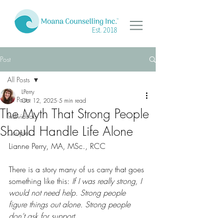
Est. 2018
Post
All Posts
LPerry
All Posts
Oct 12, 2025
5 min read
The Myth That Strong People
Individuals
Should Handle Life Alone
Couples
Lianne Perry, MA, MSc., RCC
There is a story many of us carry that goes 
something like this: 
If I was really strong, I 
would not need help. Strong people 
figure things out alone. Strong people 
don’t ask for support.