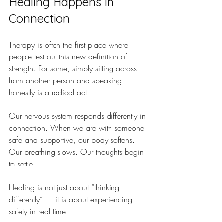
Healing Happens in 
Connection
Therapy is often the first place where 
people test out this new definition of 
strength. For some, simply sitting across 
from another person and speaking 
honestly is a radical act.
Our nervous system responds differently in 
connection. When we are with someone 
safe and supportive, our body softens. 
Our breathing slows. Our thoughts begin 
to settle. 
Healing is not just about “thinking 
differently” — it is about experiencing 
safety in real time.