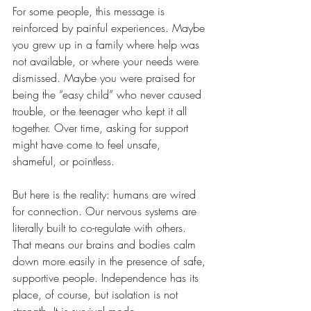
For some people, this message is 
reinforced by painful experiences. Maybe 
you grew up in a family where help was 
not available, or where your needs were 
dismissed. Maybe you were praised for 
being the “easy child” who never caused 
trouble, or the teenager who kept it all 
together. Over time, asking for support 
might have come to feel unsafe, 
shameful, or pointless.
But here is the reality: humans are wired 
for connection. Our nervous systems are 
literally built to co-regulate with others. 
That means our brains and bodies calm 
down more easily in the presence of safe, 
supportive people. Independence has its 
place, of course, but isolation is not 