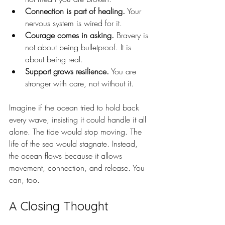
Connection is part of healing.
 Your 
nervous system is wired for it.
Courage comes in asking.
 Bravery is 
not about being bulletproof. It is 
about being real.
Support grows resilience.
 You are 
stronger with care, not without it.
Imagine if the ocean tried to hold back 
every wave, insisting it could handle it all 
alone. The tide would stop moving. The 
life of the sea would stagnate. Instead, 
the ocean flows because it allows 
movement, connection, and release. You 
can, too.
A Closing Thought