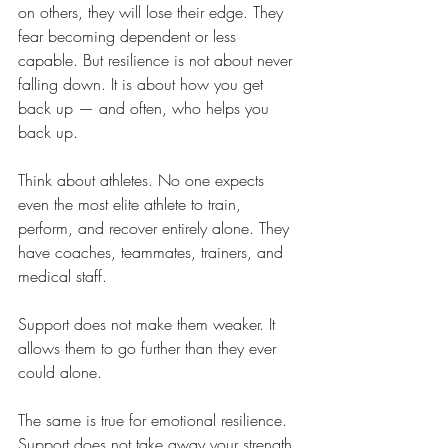
on others, they will lose their edge. They 
fear becoming dependent or less 
capable. But resilience is not about never 
falling down. It is about how you get 
back up — and often, who helps you 
back up.
Think about athletes. No one expects 
even the most elite athlete to train, 
perform, and recover entirely alone. They 
have coaches, teammates, trainers, and 
medical staff. 
Support does not make them weaker. It 
allows them to go further than they ever 
could alone.
The same is true for emotional resilience. 
Support does not take away your strength. 