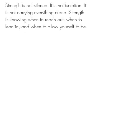
Strength is not silence. It is not isolation. It 
is not carrying everything alone. Strength 
is knowing when to reach out, when to 
lean in, and when to allow yourself to be 
supported.
The story that “strong people can handle 
things on their own” has kept many 
people isolated for too long. It is time to 
write a new story. One where strength 
and connection walk side by side. One 
where healing is not a lonely climb but a 
shared journey.
Joey’s Take 🐾
If Joey, my Australian Shepherd and office 
assistant, had a say in this, he would 