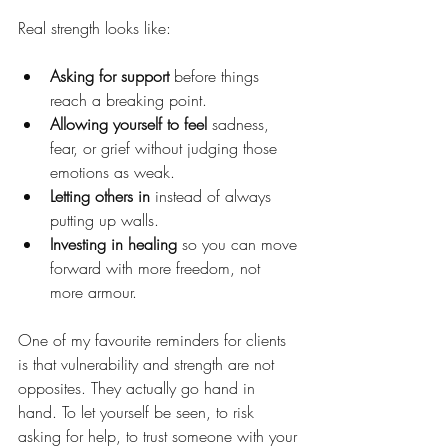
Real strength looks like:
Asking for support
 before things 
reach a breaking point.
Allowing yourself to feel
 sadness, 
fear, or grief without judging those 
emotions as weak.
Letting others in
 instead of always 
putting up walls.
Investing in healing
 so you can move 
forward with more freedom, not 
more armour.
One of my favourite reminders for clients 
is that vulnerability and strength are not 
opposites. They actually go hand in 
hand. To let yourself be seen, to risk 
asking for help, to trust someone with your 