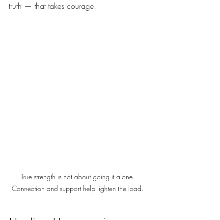
truth — that takes courage.
True strength is not about going it alone. 
Connection and support help lighten the load. 