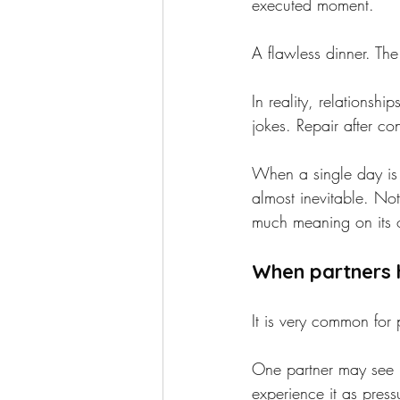
executed moment.
A flawless dinner. The
In reality, relationsh
jokes. Repair after co
When a single day is 
almost inevitable. No
much meaning on its
When partners 
It is very common for 
One partner may see it
experience it as pres