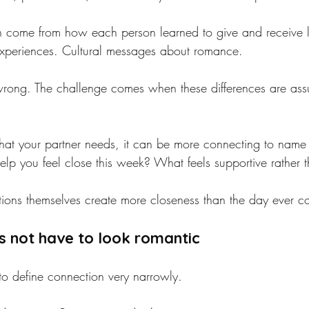
en come from how each person learned to give and receive l
 experiences. Cultural messages about romance.
wrong. The challenge comes when these differences are ass
hat your partner needs, it can be more connecting to name
lp you feel close this week? What feels supportive rather th
tions themselves create more closeness than the day ever c
s not have to look romantic
to define connection very narrowly.