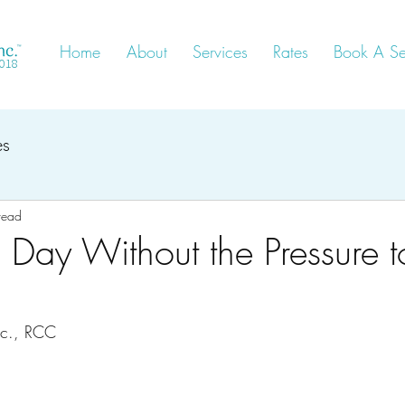
Home
About
Services
Rates
Book A Se
2018
es
read
s Day Without the Pressure t
Sc., RCC