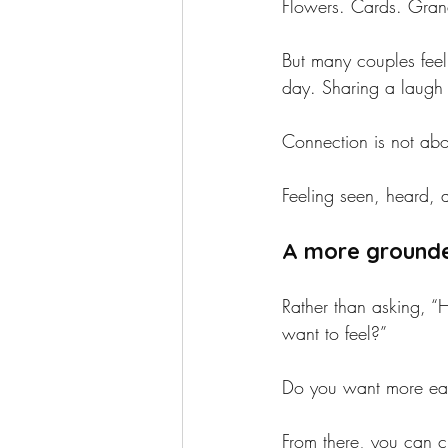
Flowers. Cards. Gran
But many couples feel
day. Sharing a laugh 
Connection is not abou
Feeling seen, heard, a
A more grounde
Rather than asking, 
want to feel?”
Do you want more eas
From there, you can ch