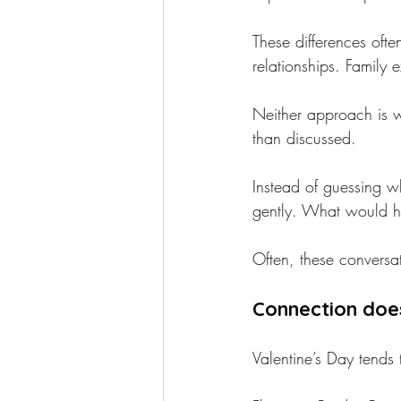
These differences oft
relationships. Family
Neither approach is 
than discussed.
Instead of guessing w
gently. What would he
Often, these conversa
Connection doe
Valentine’s Day tends 