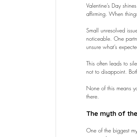
Valentine’s Day shines
affirming. When things
Small unresolved issu
noticeable. One partn
unsure what’s expecte
This often leads to si
not to disappoint. Both
None of this means you
there.
The myth of th
One of the biggest myt