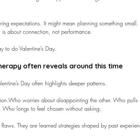
ing expectations. It might mean planning something small. 
ar is about connection, not performance.
y to do Valentine’s Day.
erapy often reveals around this time
lentine’s Day often highlights deeper patterns.
tion.Who worries about disappointing the other. Who pull
h. Who longs to feel chosen without asking.
t flaws. They are learned strategies shaped by past experie