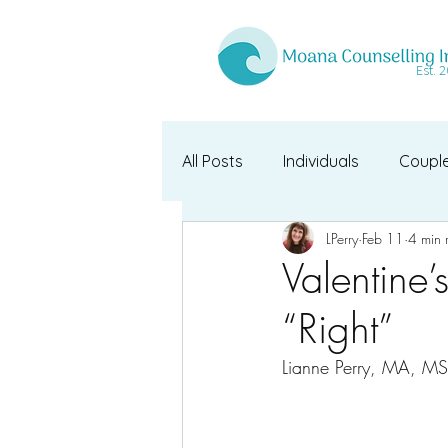
Est. 
All Posts
Individuals
Coupl
LPerry
Feb 11
4 min 
Valentine’
“Right”
Lianne Perry, MA, M