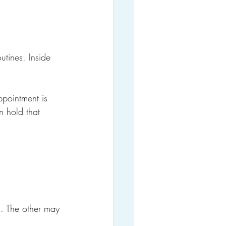
utines. Inside 
ppointment is 
 hold that 
d. The other may 