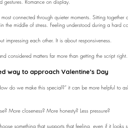
d gestures. Romance on display.
 most connected through quieter moments. Sitting together a
in the middle of stress. Feeling understood during a hard co
t impressing each other. It is about responsiveness.
nd considered matters far more than getting the script right.
d way to approach Valentine’s Day
“How do we make this special?” it can be more helpful to 
e? More closeness? More honesty? Less pressure?
oose something that supports that feeling, even if it looks s