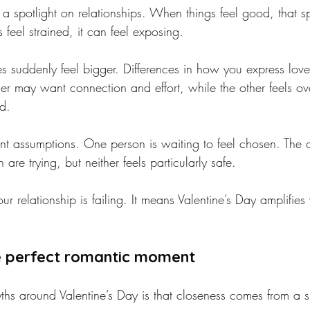
 a spotlight on relationships. When things feel good, that sp
 feel strained, it can feel exposing.
es suddenly feel bigger. Differences in how you express lo
er may want connection and effort, while the other feels o
d.
lent assumptions. One person is waiting to feel chosen. The 
 are trying, but neither feels particularly safe.
r relationship is failing. It means Valentine’s Day amplifies
e perfect romantic moment
hs around Valentine’s Day is that closeness comes from a si