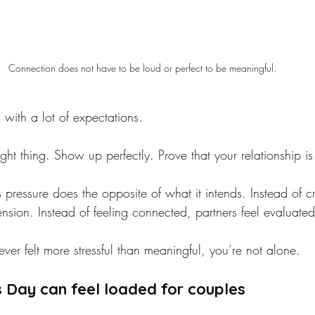
Connection does not have to be loud or perfect to be meaningful. 
with a lot of expectations.
ght thing. Show up perfectly. Prove that your relationship is
 pressure does the opposite of what it intends. Instead of c
tension. Instead of feeling connected, partners feel evaluated
 ever felt more stressful than meaningful, you’re not alone.
 Day can feel loaded for couples