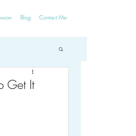
ssion
Blog
Contact Me
o Get It