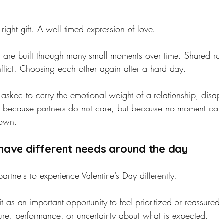
 right gift. A well timed expression of love.
ips are built through many small moments over time. Shared ro
nflict. Choosing each other again after a hard day.
asked to carry the emotional weight of a relationship, disa
t because partners do not care, but because no moment can
 own.
have different needs around the day
partners to experience Valentine’s Day differently.
 as an important opportunity to feel prioritized or reassure
sure, performance, or uncertainty about what is expected.