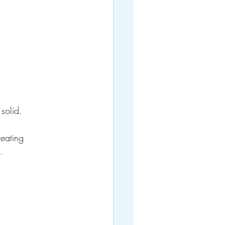
 solid.
reating 
.