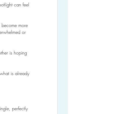
otlight can feel 
ve become more 
verwhelmed or 
other is hoping 
 what is already 
ngle, perfectly 