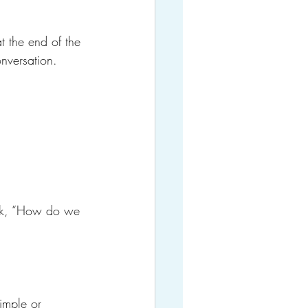
t the end of the 
nversation.
ask, “How do we 
imple or 