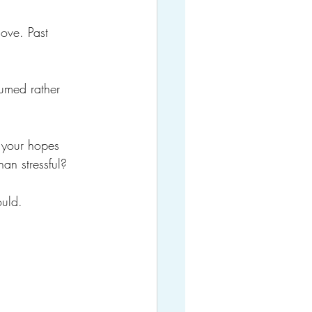
ove. Past 
umed rather 
 your hopes 
an stressful?
ould.