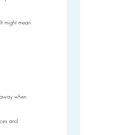
It might mean 
s away when 
nces and 