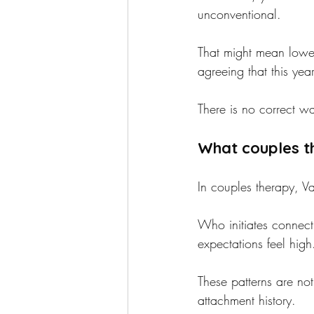
unconventional.
That might mean lower
agreeing that this ye
There is no correct wa
What couples th
In couples therapy, Va
Who initiates connec
expectations feel hig
These patterns are no
attachment history.