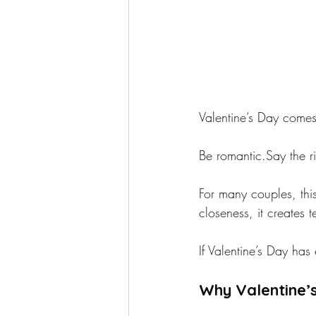
Valentine’s Day comes 
Be romantic.Say the ri
For many couples, this
closeness, it creates 
If Valentine’s Day has
Why Valentine’s