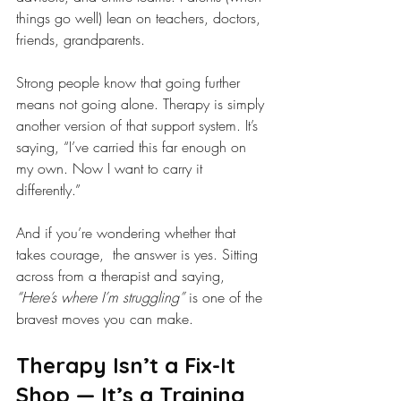
things go well) lean on teachers, doctors, 
friends, grandparents.
Strong people know that going further 
means not going alone. Therapy is simply 
another version of that support system. It’s 
saying, “I’ve carried this far enough on 
my own. Now I want to carry it 
differently.”
And if you’re wondering whether that 
takes courage,  the answer is yes. Sitting 
across from a therapist and saying, 
“Here’s where I’m struggling”
 is one of the 
bravest moves you can make.
Therapy Isn’t a Fix-It 
Shop — It’s a Training 