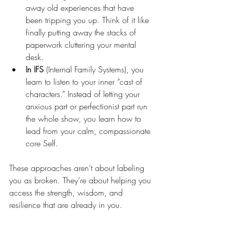
away old experiences that have 
been tripping you up. Think of it like 
finally putting away the stacks of 
paperwork cluttering your mental 
desk.
In IFS
 (Internal Family Systems), you 
learn to listen to your inner “cast of 
characters.” Instead of letting your 
anxious part or perfectionist part run 
the whole show, you learn how to 
lead from your calm, compassionate 
core Self.
These approaches aren’t about labeling 
you as broken. They’re about helping you 
access the strength, wisdom, and 
resilience that are already in you.