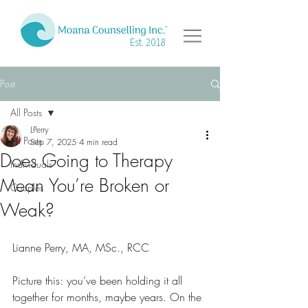
Est. 2018
Post
All Posts
LPerry
All Posts
Sep 7, 2025
4 min read
Does Going to Therapy
Individuals
Mean You’re Broken or
Couples
Weak?
Lianne Perry, MA, MSc., RCC
Picture this: you’ve been holding it all 
together for months, maybe years. On the 