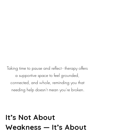
Taking time to pause and reflect - therapy offers 
a supportive space to feel grounded, 
connected, and whole, reminding you that 
needing help doesn't mean you're broken.
It’s Not About 
Weakness — It’s About 