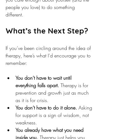
people you love) to do something 
different.
What’s the Next Step?
If you’ve been circling around the idea of 
therapy, here’s what I’d encourage you to 
remember:
You don’t have to wait until 
everything falls apart.
 Therapy is for 
prevention and growth just as much 
as it is for crisis.
You don’t have to do it alone.
 Asking 
for support is a sign of wisdom, not 
weakness.
You already have what you need 
inside you.
 Therapy just helps you 