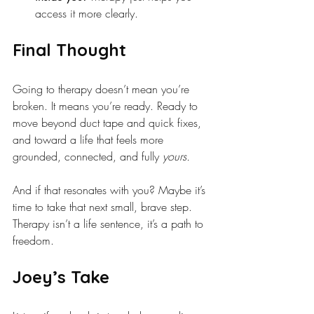
access it more clearly.
Final Thought
Going to therapy doesn’t mean you’re 
broken. It means you’re ready. Ready to 
move beyond duct tape and quick fixes, 
and toward a life that feels more 
grounded, connected, and fully 
yours.
And if that resonates with you? Maybe it’s 
time to take that next small, brave step. 
Therapy isn’t a life sentence, it’s a path to 
freedom.
Joey’s Take