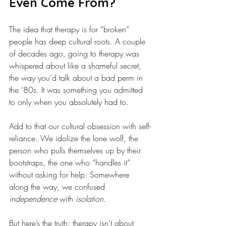
Even Come From?
The idea that therapy is for “broken” 
people has deep cultural roots. A couple 
of decades ago, going to therapy was 
whispered about like a shameful secret, 
the way you’d talk about a bad perm in 
the ‘80s. It was something you admitted 
to only when you absolutely had to.
Add to that our cultural obsession with self-
reliance. We idolize the lone wolf, the 
person who pulls themselves up by their 
bootstraps, the one who “handles it” 
without asking for help. Somewhere 
along the way, we confused 
independence
 with 
isolation.
But here’s the truth: therapy isn’t about 