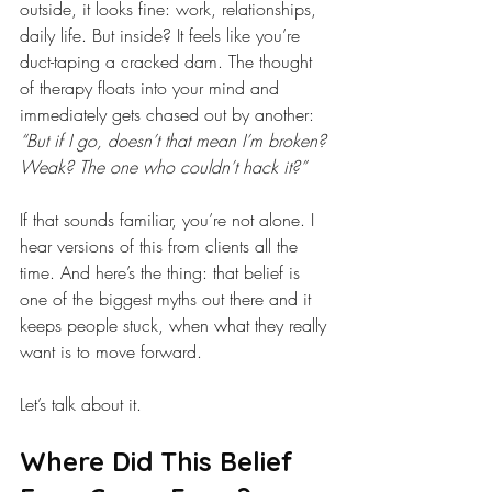
outside, it looks fine: work, relationships, 
daily life. But inside? It feels like you’re 
duct-taping a cracked dam. The thought 
of therapy floats into your mind and 
immediately gets chased out by another: 
“But if I go, doesn’t that mean I’m broken? 
Weak? The one who couldn’t hack it?”
If that sounds familiar, you’re not alone. I 
hear versions of this from clients all the 
time. And here’s the thing: that belief is 
one of the biggest myths out there and it 
keeps people stuck, when what they really 
want is to move forward.
Let’s talk about it.
Where Did This Belief 