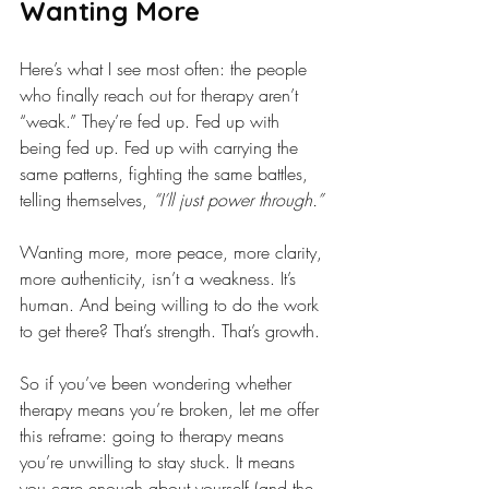
Wanting More
Here’s what I see most often: the people 
who finally reach out for therapy aren’t 
“weak.” They’re fed up. Fed up with 
being fed up. Fed up with carrying the 
same patterns, fighting the same battles, 
telling themselves, 
“I’ll just power through.”
Wanting more, more peace, more clarity, 
more authenticity, isn’t a weakness. It’s 
human. And being willing to do the work 
to get there? That’s strength. That’s growth.
So if you’ve been wondering whether 
therapy means you’re broken, let me offer 
this reframe: going to therapy means 
you’re unwilling to stay stuck. It means 
you care enough about yourself (and the 