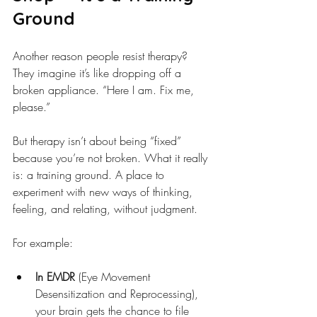
Ground
Another reason people resist therapy? 
They imagine it’s like dropping off a 
broken appliance. “Here I am. Fix me, 
please.”
But therapy isn’t about being “fixed” 
because you’re not broken. What it really 
is: a training ground. A place to 
experiment with new ways of thinking, 
feeling, and relating, without judgment.
For example:
In EMDR
 (Eye Movement 
Desensitization and Reprocessing), 
your brain gets the chance to file 