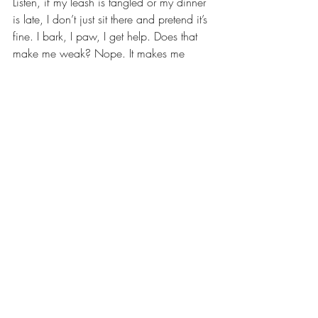
Listen, if my leash is tangled or my dinner 
is late, I don’t just sit there and pretend it’s 
fine. I bark, I paw, I get help. Does that 
make me weak? Nope. It makes me 
smart — and it usually gets me extra 
treats. Therapy’s kind of the same thing. 
Asking for support doesn’t mean you’re 
broken, it just means you care enough to 
make life better. And hey, sometimes 
courage looks like a wagging tail and 
showing up anyway.