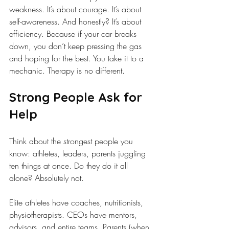
weakness. It’s about courage. It’s about 
self-awareness. And honestly? It’s about 
efficiency. Because if your car breaks 
down, you don’t keep pressing the gas 
and hoping for the best. You take it to a 
mechanic. Therapy is no different.
Strong People Ask for 
Help
Think about the strongest people you 
know: athletes, leaders, parents juggling 
ten things at once. Do they do it all 
alone? Absolutely not.
Elite athletes have coaches, nutritionists, 
physiotherapists. CEOs have mentors, 
advisors, and entire teams. Parents (when 